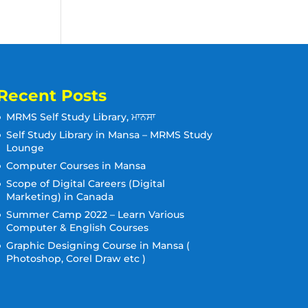
Recent Posts
MRMS Self Study Library, ਮਾਨਸਾ
Self Study Library in Mansa – MRMS Study
Lounge
Computer Courses in Mansa
Scope of Digital Careers (Digital
Marketing) in Canada
Summer Camp 2022 – Learn Various
Computer & English Courses
Graphic Designing Course in Mansa (
Photoshop, Corel Draw etc )