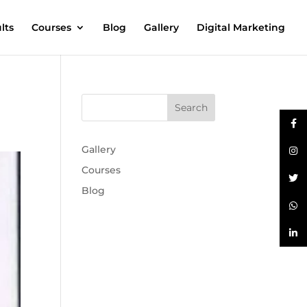
lts
Courses
Blog
Gallery
Digital Marketing
Gallery
Courses
Blog