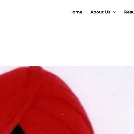
Home
About Us
Resu