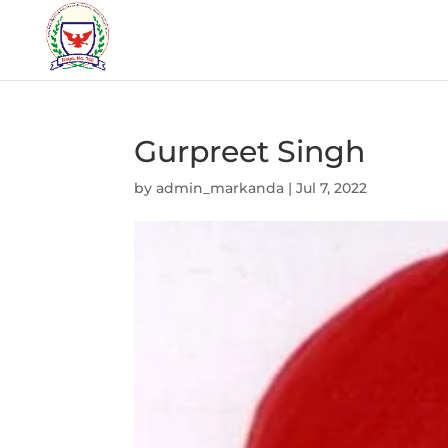
Gurpreet Singh
by
admin_markanda
|
Jul 7, 2022