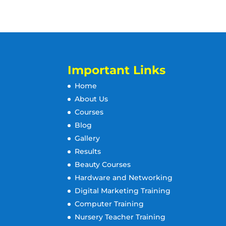
Important Links
Home
About Us
Courses
Blog
Gallery
Results
Beauty Courses
Hardware and Networking
Digital Marketing Training
Computer Training
Nursery Teacher Training