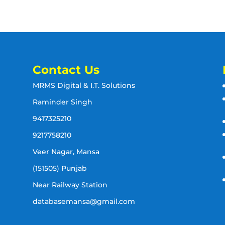
Contact Us
MRMS Digital & I.T. Solutions
Raminder Singh
9417325210
9217758210
Veer Nagar, Mansa
(151505) Punjab
Near Railway Station
databasemansa@gmail.com