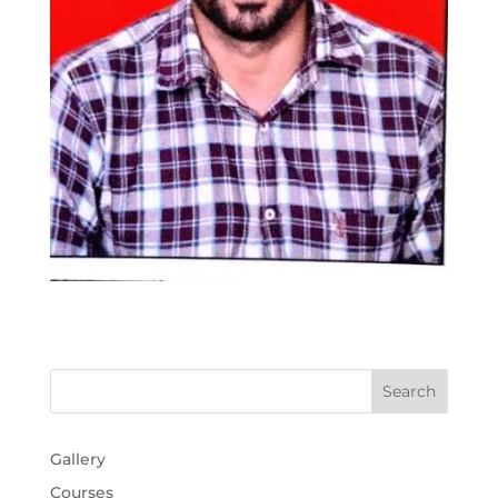
Gallery
Courses