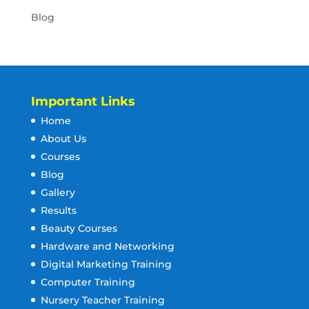
Blog
Important Links
Home
About Us
Courses
Blog
Gallery
Results
Beauty Courses
Hardware and Networking
Digital Marketing Training
Computer Training
Nursery Teacher Training