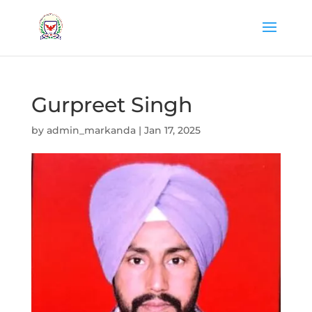
Gurpreet Singh
by
admin_markanda
|
Jan 17, 2025