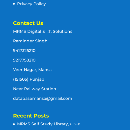
Privacy Policy
Contact Us
MRMS Digital & I.T. Solutions
Raminder Singh
9417325210
9217758210
Veer Nagar, Mansa
(151505) Punjab
Near Railway Station
databasemansa@gmail.com
Recent Posts
MRMS Self Study Library, ਮਾਨਸਾ