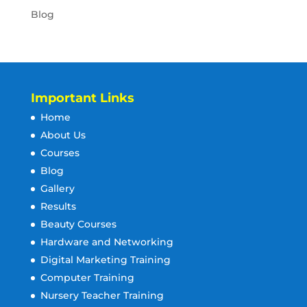
Blog
Important Links
Home
About Us
Courses
Blog
Gallery
Results
Beauty Courses
Hardware and Networking
Digital Marketing Training
Computer Training
Nursery Teacher Training