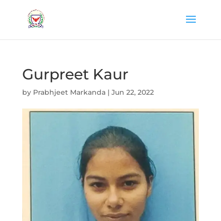
Gurpreet Kaur
by
Prabhjeet Markanda
|
Jun 22, 2022