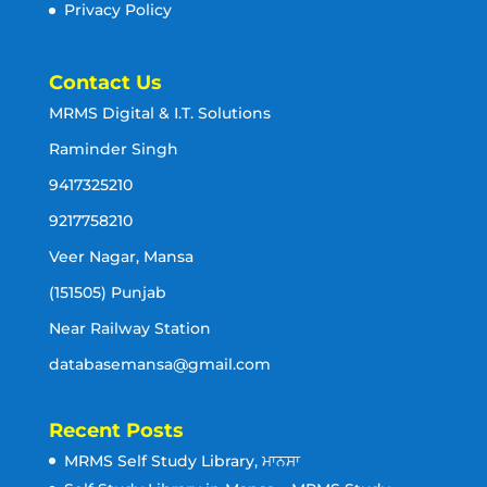
Privacy Policy
Contact Us
MRMS Digital & I.T. Solutions
Raminder Singh
9417325210
9217758210
Veer Nagar, Mansa
(151505) Punjab
Near Railway Station
databasemansa@gmail.com
Recent Posts
MRMS Self Study Library, ਮਾਨਸਾ