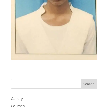
Gallery
Courses