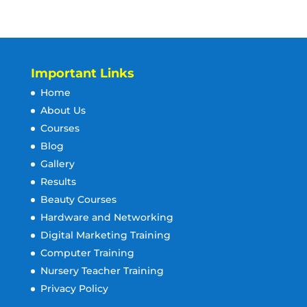
Important Links
Home
About Us
Courses
Blog
Gallery
Results
Beauty Courses
Hardware and Networking
Digital Marketing Training
Computer Training
Nursery Teacher Training
Privacy Policy