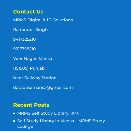
Contact Us
MRMS Digital & I.T. Solutions
Raminder Singh
9417325210
9217758210
Veer Nagar, Mansa
(151505) Punjab
Near Railway Station
databasemansa@gmail.com
Recent Posts
MRMS Self Study Library, ਮਾਨਸਾ
Self Study Library in Mansa – MRMS Study
Lounge