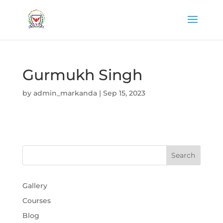
Gurmukh Singh
by
admin_markanda
|
Sep 15, 2023
Gallery
Courses
Blog