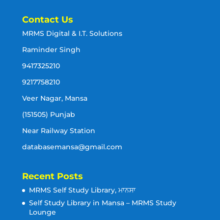
Contact Us
MRMS Digital & I.T. Solutions
Raminder Singh
9417325210
9217758210
Veer Nagar, Mansa
(151505) Punjab
Near Railway Station
databasemansa@gmail.com
Recent Posts
MRMS Self Study Library, ਮਾਨਸਾ
Self Study Library in Mansa – MRMS Study
Lounge