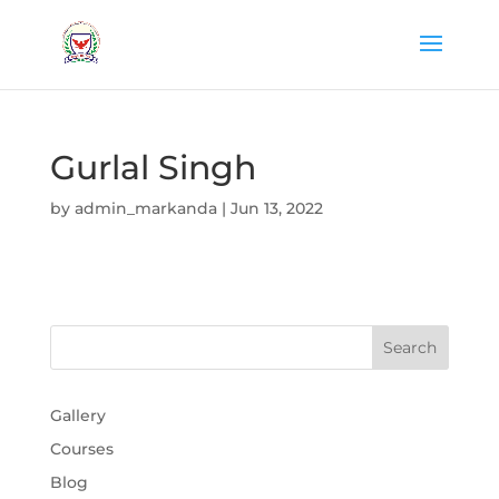
Gurlal Singh
by
admin_markanda
|
Jun 13, 2022
Gallery
Courses
Blog