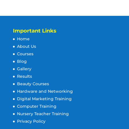
Important Links
Home
About Us
Courses
Blog
Gallery
Results
Beauty Courses
Hardware and Networking
Digital Marketing Training
Computer Training
Nursery Teacher Training
Privacy Policy