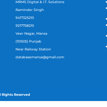
MRMS Digital & I.T. Solutions
Raminder Singh
9417325210
9217758210
Veer Nagar, Mansa
(151505) Punjab
Near Railway Station
databasemansa@gmail.com
l Rights Reserved