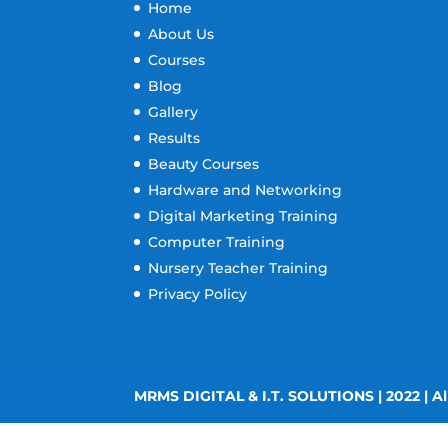
Home
About Us
Courses
Blog
Gallery
Results
Beauty Courses
Hardware and Networking
Digital Marketing Training
Computer Training
Nursery Teacher Training
Privacy Policy
MRMS DIGITAL & I.T. SOLUTIONS | 2022 | Al