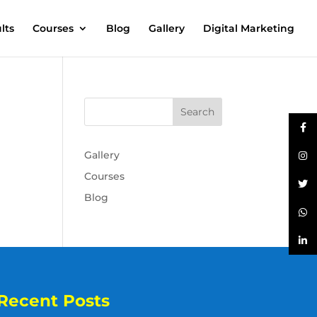
lts
Courses
Blog
Gallery
Digital Marketing
Gallery
Courses
Blog
Recent Posts