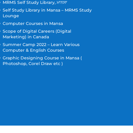
MRMS Self Study Library, ਮਾਨਸਾ
Self Study Library in Mansa – MRMS Study
Lounge
Computer Courses in Mansa
Scope of Digital Careers (Digital
Marketing) in Canada
Summer Camp 2022 – Learn Various
Computer & English Courses
Graphic Designing Course in Mansa (
Photoshop, Corel Draw etc )