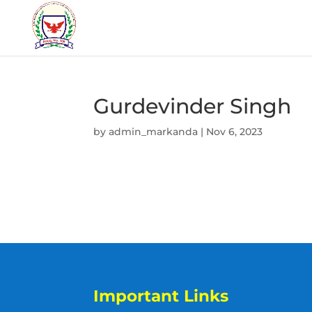
Gurdevinder Singh
by
admin_markanda
|
Nov 6, 2023
Important Links