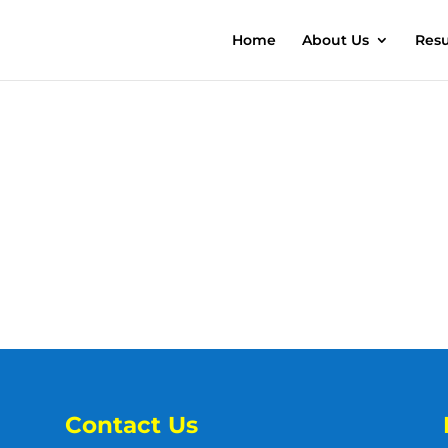
Home
About Us
Resu
Contact Us