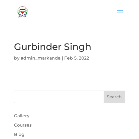
Gurbinder Singh
by
admin_markanda
|
Feb 5, 2022
Gallery
Courses
Blog