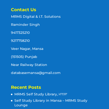
Contact Us
MRMS Digital & I.T. Solutions
Raminder Singh
9417325210
9217758210
Veer Nagar, Mansa
(151505) Punjab
Near Railway Station
databasemansa@gmail.com
Recent Posts
MRMS Self Study Library, ਮਾਨਸਾ
Self Study Library in Mansa – MRMS Study
Lounge