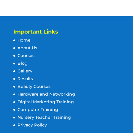
Important Links
Home
About Us
Courses
Blog
Gallery
Results
Beauty Courses
Hardware and Networking
Digital Marketing Training
Computer Training
Nursery Teacher Training
Privacy Policy