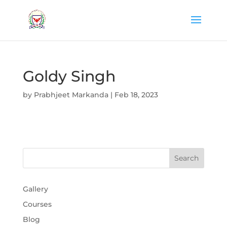
Goldy Singh
by
Prabhjeet Markanda
|
Feb 18, 2023
Gallery
Courses
Blog