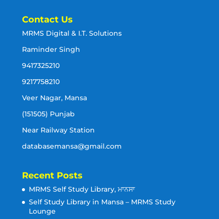
Contact Us
MRMS Digital & I.T. Solutions
Raminder Singh
9417325210
9217758210
Veer Nagar, Mansa
(151505) Punjab
Near Railway Station
databasemansa@gmail.com
Recent Posts
MRMS Self Study Library, ਮਾਨਸਾ
Self Study Library in Mansa – MRMS Study
Lounge