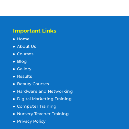
Important Links
Home
About Us
Courses
Blog
Gallery
Results
Beauty Courses
Hardware and Networking
Digital Marketing Training
Computer Training
Nursery Teacher Training
Privacy Policy