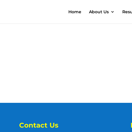
Home
About Us
Resu
Contact Us