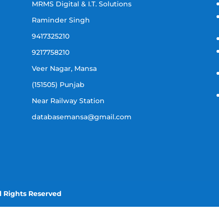
MRMS Digital & I.T. Solutions
Raminder Singh
9417325210
9217758210
Veer Nagar, Mansa
(151505) Punjab
Near Railway Station
databasemansa@gmail.com
l Rights Reserved