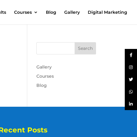
lts
Courses
Blog
Gallery
Digital Marketing
Gallery
Courses
Blog
Recent Posts