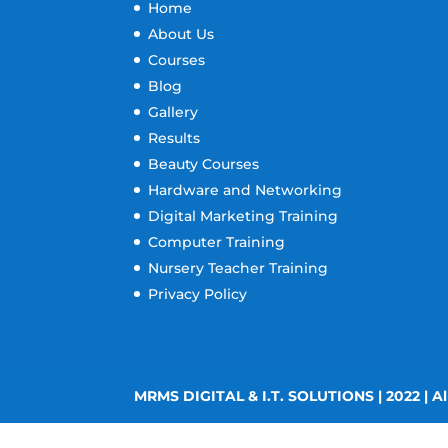
Home
About Us
Courses
Blog
Gallery
Results
Beauty Courses
Hardware and Networking
Digital Marketing Training
Computer Training
Nursery Teacher Training
Privacy Policy
MRMS DIGITAL & I.T. SOLUTIONS | 2022 | Al