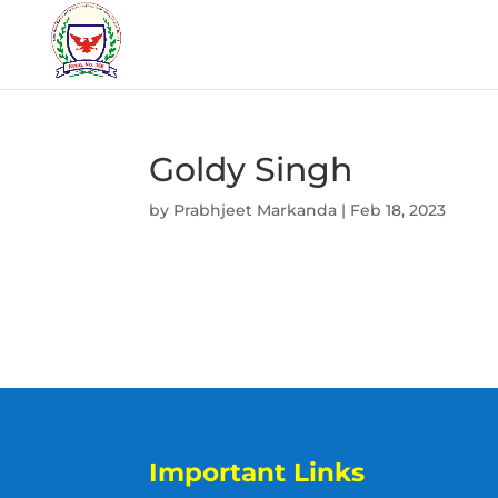
Goldy Singh
by
Prabhjeet Markanda
|
Feb 18, 2023
Important Links