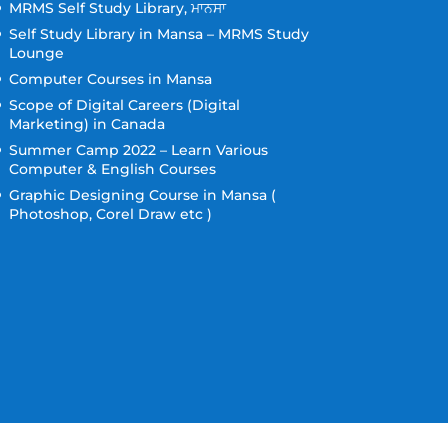
MRMS Self Study Library, ਮਾਨਸਾ
Self Study Library in Mansa – MRMS Study
Lounge
Computer Courses in Mansa
Scope of Digital Careers (Digital
Marketing) in Canada
Summer Camp 2022 – Learn Various
Computer & English Courses
Graphic Designing Course in Mansa (
Photoshop, Corel Draw etc )