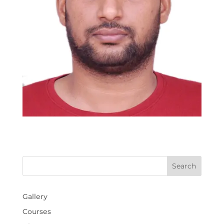
Gallery
Courses