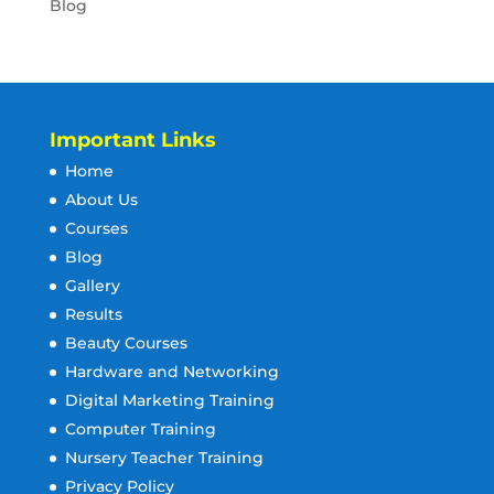
Blog
Important Links
Home
About Us
Courses
Blog
Gallery
Results
Beauty Courses
Hardware and Networking
Digital Marketing Training
Computer Training
Nursery Teacher Training
Privacy Policy