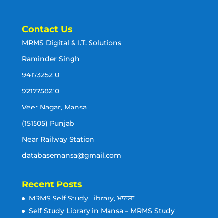
Contact Us
MRMS Digital & I.T. Solutions
Raminder Singh
9417325210
9217758210
Veer Nagar, Mansa
(151505) Punjab
Near Railway Station
databasemansa@gmail.com
Recent Posts
MRMS Self Study Library, ਮਾਨਸਾ
Self Study Library in Mansa – MRMS Study