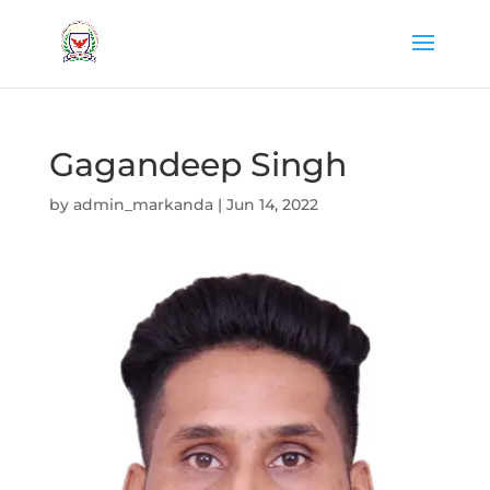
Gagandeep Singh
by
admin_markanda
|
Jun 14, 2022