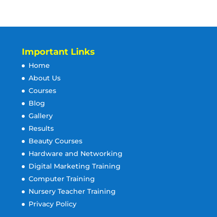
Important Links
Home
About Us
Courses
Blog
Gallery
Results
Beauty Courses
Hardware and Networking
Digital Marketing Training
Computer Training
Nursery Teacher Training
Privacy Policy