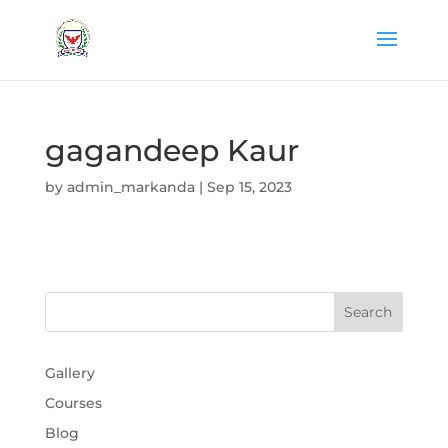
gagandeep Kaur
by
admin_markanda
|
Sep 15, 2023
Gallery
Courses
Blog