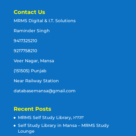
Contact Us
MRMS Digital & I.T. Solutions
Raminder Singh
9417325210
9217758210
Veer Nagar, Mansa
(151505) Punjab
Near Railway Station
databasemansa@gmail.com
Recent Posts
MRMS Self Study Library, ਮਾਨਸਾ
Self Study Library in Mansa – MRMS Study
Lounge