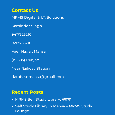
Contact Us
MRMS Digital & I.T. Solutions
Raminder Singh
9417325210
9217758210
Veer Nagar, Mansa
(151505) Punjab
Near Railway Station
databasemansa@gmail.com
Recent Posts
MRMS Self Study Library, ਮਾਨਸਾ
Self Study Library in Mansa – MRMS Study
Lounge