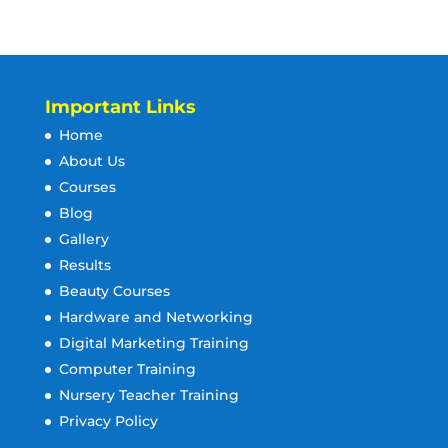
Important Links
Home
About Us
Courses
Blog
Gallery
Results
Beauty Courses
Hardware and Networking
Digital Marketing Training
Computer Training
Nursery Teacher Training
Privacy Policy