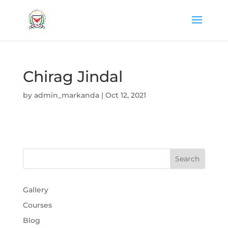
Chirag Jindal
by
admin_markanda
|
Oct 12, 2021
Gallery
Courses
Blog