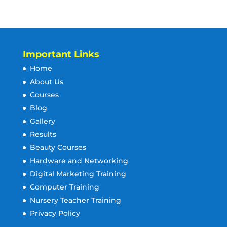
Important Links
Home
About Us
Courses
Blog
Gallery
Results
Beauty Courses
Hardware and Networking
Digital Marketing Training
Computer Training
Nursery Teacher Training
Privacy Policy