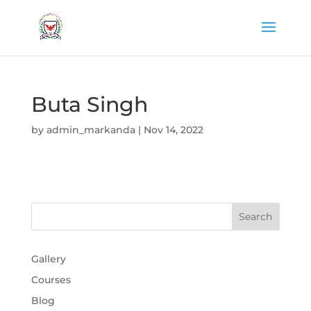
Buta Singh
by
admin_markanda
|
Nov 14, 2022
Gallery
Courses
Blog