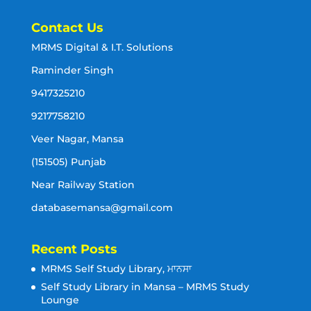
Contact Us
MRMS Digital & I.T. Solutions
Raminder Singh
9417325210
9217758210
Veer Nagar, Mansa
(151505) Punjab
Near Railway Station
databasemansa@gmail.com
Recent Posts
MRMS Self Study Library, ਮਾਨਸਾ
Self Study Library in Mansa – MRMS Study
Lounge