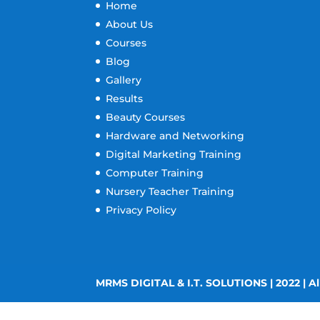
Home
About Us
Courses
Blog
Gallery
Results
Beauty Courses
Hardware and Networking
Digital Marketing Training
Computer Training
Nursery Teacher Training
Privacy Policy
MRMS DIGITAL & I.T. SOLUTIONS | 2022 | Al