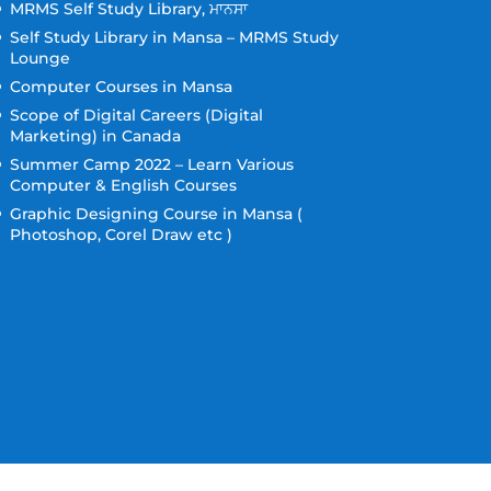
MRMS Self Study Library, ਮਾਨਸਾ
Self Study Library in Mansa – MRMS Study
Lounge
Computer Courses in Mansa
Scope of Digital Careers (Digital
Marketing) in Canada
Summer Camp 2022 – Learn Various
Computer & English Courses
Graphic Designing Course in Mansa (
Photoshop, Corel Draw etc )