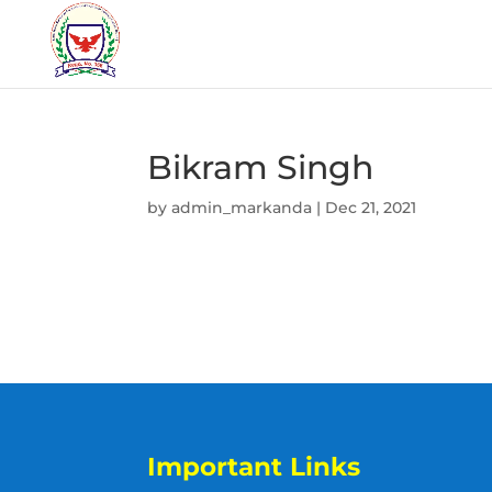
Bikram Singh
by
admin_markanda
|
Dec 21, 2021
Important Links