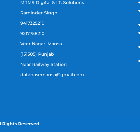
MRMS Digital & I.T. Solutions
Raminder Singh
9417325210
9217758210
Veer Nagar, Mansa
(151505) Punjab
Near Railway Station
databasemansa@gmail.com
l Rights Reserved