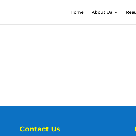
Home
About Us
Resu
Contact Us