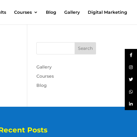
lts
Courses
Blog
Gallery
Digital Marketing
Gallery
Courses
Blog
Recent Posts