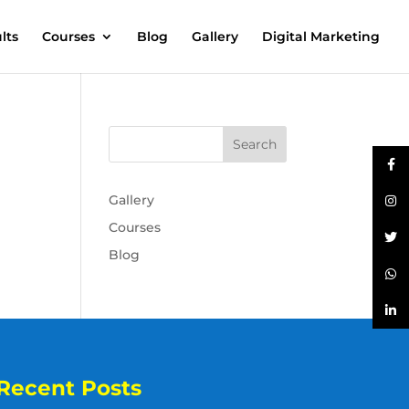
lts
Courses
Blog
Gallery
Digital Marketing
Gallery
Courses
Blog
Recent Posts