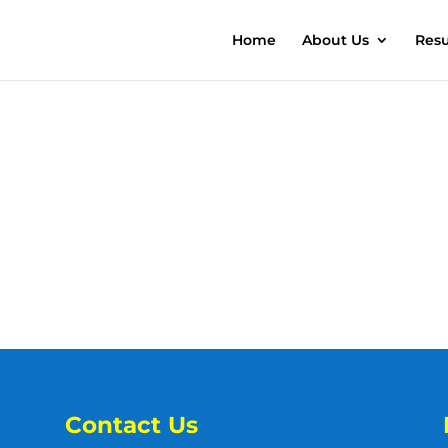
Home
About Us
Resu
Contact Us