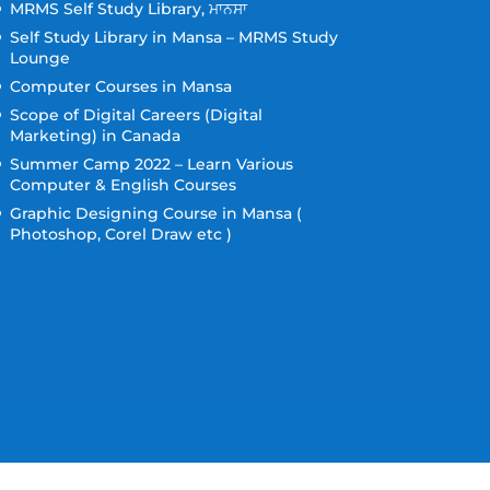
MRMS Self Study Library, ਮਾਨਸਾ
Self Study Library in Mansa – MRMS Study
Lounge
Computer Courses in Mansa
Scope of Digital Careers (Digital
Marketing) in Canada
Summer Camp 2022 – Learn Various
Computer & English Courses
Graphic Designing Course in Mansa (
Photoshop, Corel Draw etc )