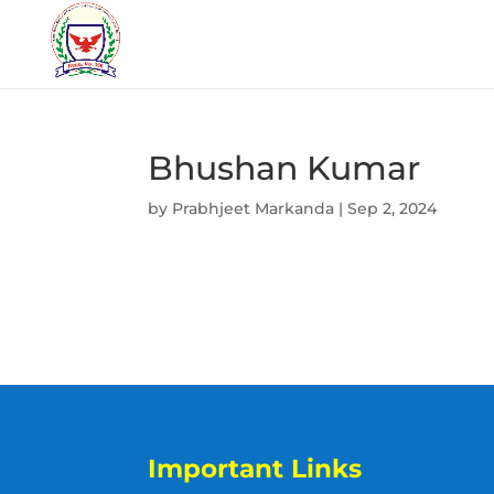
Bhushan Kumar
by
Prabhjeet Markanda
|
Sep 2, 2024
Important Links