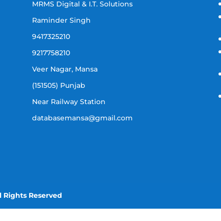
MRMS Digital & I.T. Solutions
Raminder Singh
9417325210
9217758210
Veer Nagar, Mansa
(151505) Punjab
Near Railway Station
databasemansa@gmail.com
l Rights Reserved