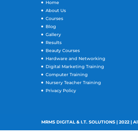
Home
About Us
Courses
Blog
Gallery
Results
Beauty Courses
Hardware and Networking
Digital Marketing Training
Computer Training
Nursery Teacher Training
Privacy Policy
MRMS DIGITAL & I.T. SOLUTIONS | 2022 | Al