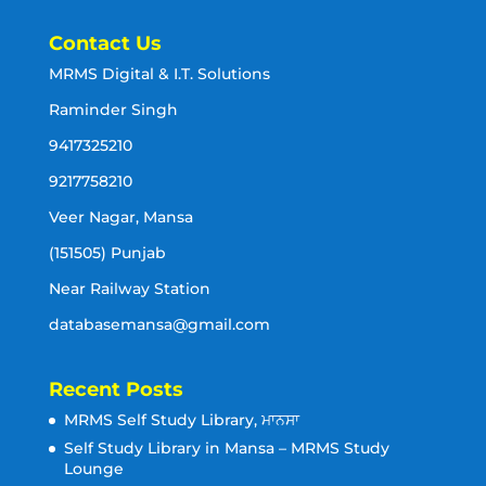
Contact Us
MRMS Digital & I.T. Solutions
Raminder Singh
9417325210
9217758210
Veer Nagar, Mansa
(151505) Punjab
Near Railway Station
databasemansa@gmail.com
Recent Posts
MRMS Self Study Library, ਮਾਨਸਾ
Self Study Library in Mansa – MRMS Study
Lounge