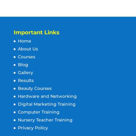
Important Links
Home
About Us
Courses
Blog
Gallery
Results
Beauty Courses
Hardware and Networking
Digital Marketing Training
Computer Training
Nursery Teacher Training
Privacy Policy