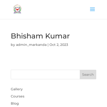
Bhisham Kumar
by
admin_markanda
|
Oct 2, 2023
Gallery
Courses
Blog