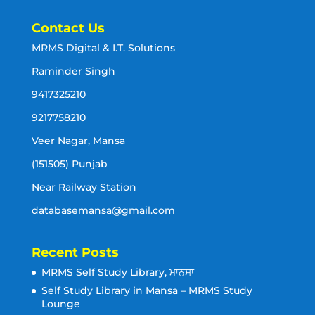
Contact Us
MRMS Digital & I.T. Solutions
Raminder Singh
9417325210
9217758210
Veer Nagar, Mansa
(151505) Punjab
Near Railway Station
databasemansa@gmail.com
Recent Posts
MRMS Self Study Library, ਮਾਨਸਾ
Self Study Library in Mansa – MRMS Study
Lounge