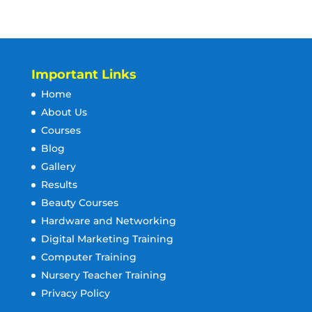
Important Links
Home
About Us
Courses
Blog
Gallery
Results
Beauty Courses
Hardware and Networking
Digital Marketing Training
Computer Training
Nursery Teacher Training
Privacy Policy