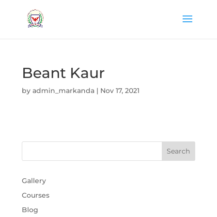
Beant Kaur
by
admin_markanda
|
Nov 17, 2021
Gallery
Courses
Blog