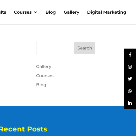
lts
Courses
Blog
Gallery
Digital Marketing
Gallery
Courses
Blog
Recent Posts