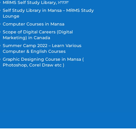
MRMS Self Study Library, ਮਾਨਸਾ
Self Study Library in Mansa – MRMS Study
Lounge
Computer Courses in Mansa
Scope of Digital Careers (Digital
Marketing) in Canada
Summer Camp 2022 – Learn Various
Computer & English Courses
Graphic Designing Course in Mansa (
Photoshop, Corel Draw etc )