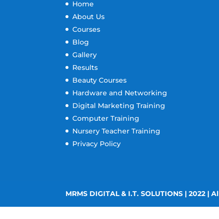
Home
About Us
Courses
Blog
Gallery
Results
Beauty Courses
Hardware and Networking
Digital Marketing Training
Computer Training
Nursery Teacher Training
Privacy Policy
MRMS DIGITAL & I.T. SOLUTIONS | 2022 | Al