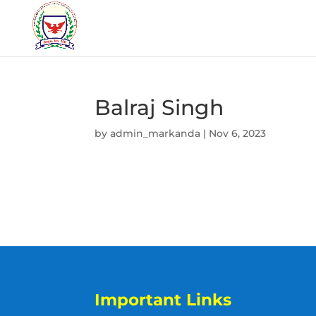
Balraj Singh
by
admin_markanda
|
Nov 6, 2023
Important Links