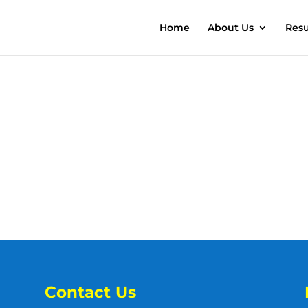
Home
About Us
Resu
Contact Us