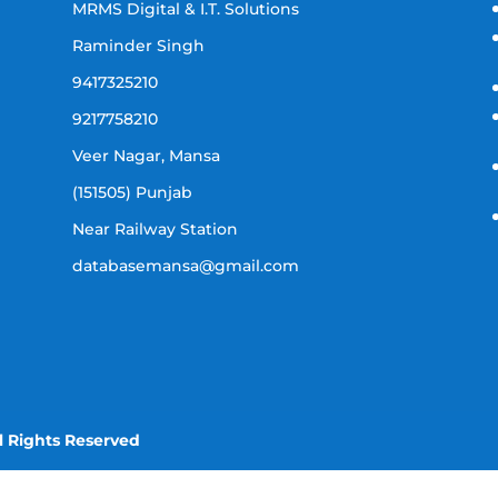
MRMS Digital & I.T. Solutions
Raminder Singh
9417325210
9217758210
Veer Nagar, Mansa
(151505) Punjab
Near Railway Station
databasemansa@gmail.com
l Rights Reserved