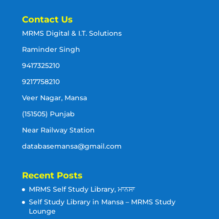
Contact Us
MRMS Digital & I.T. Solutions
Raminder Singh
9417325210
9217758210
Veer Nagar, Mansa
(151505) Punjab
Near Railway Station
databasemansa@gmail.com
Recent Posts
MRMS Self Study Library, ਮਾਨਸਾ
Self Study Library in Mansa – MRMS Study
Lounge