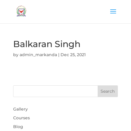
Balkaran Singh
by
admin_markanda
|
Dec 25, 2021
Gallery
Courses
Blog