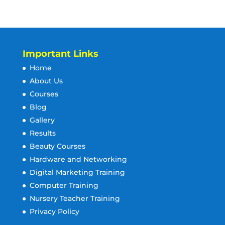
Important Links
Home
About Us
Courses
Blog
Gallery
Results
Beauty Courses
Hardware and Networking
Digital Marketing Training
Computer Training
Nursery Teacher Training
Privacy Policy