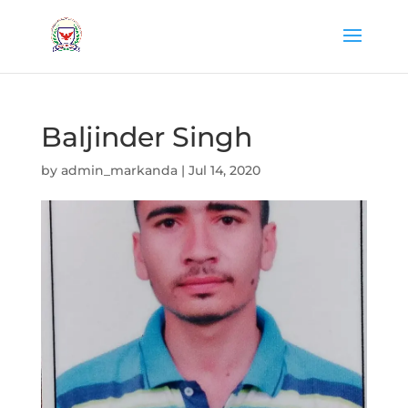
Baljinder Singh
by
admin_markanda
|
Jul 14, 2020