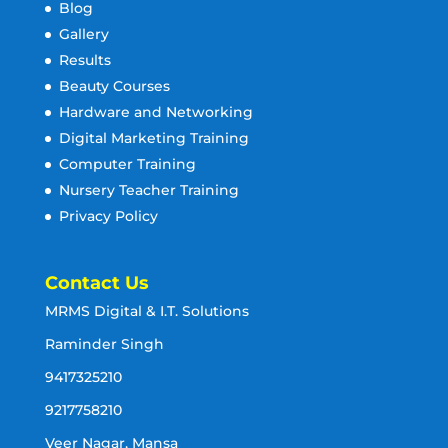
Blog
Gallery
Results
Beauty Courses
Hardware and Networking
Digital Marketing Training
Computer Training
Nursery Teacher Training
Privacy Policy
Contact Us
MRMS Digital & I.T. Solutions
Raminder Singh
9417325210
9217758210
Veer Nagar, Mansa