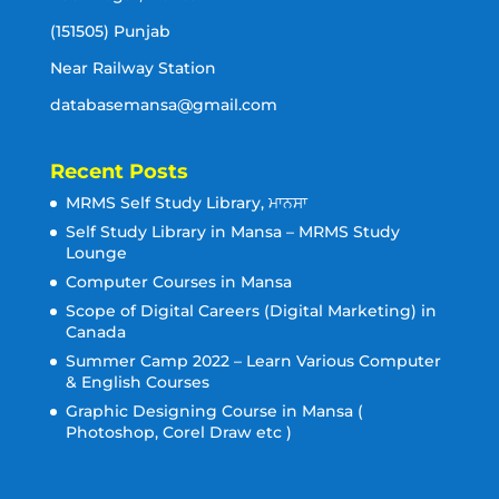
(151505) Punjab
Near Railway Station
databasemansa@gmail.com
Recent Posts
MRMS Self Study Library, ਮਾਨਸਾ
Self Study Library in Mansa – MRMS Study
Lounge
Computer Courses in Mansa
Scope of Digital Careers (Digital Marketing) in
Canada
Summer Camp 2022 – Learn Various Computer
& English Courses
Graphic Designing Course in Mansa (
Photoshop, Corel Draw etc )