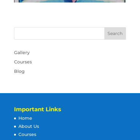
Gallery
Courses
Blog
Important Links
Home
About Us
Courses