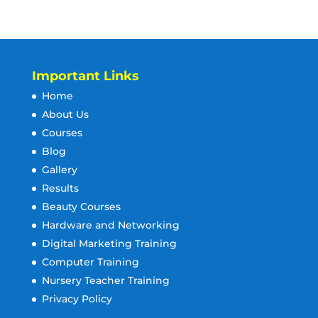
Important Links
Home
About Us
Courses
Blog
Gallery
Results
Beauty Courses
Hardware and Networking
Digital Marketing Training
Computer Training
Nursery Teacher Training
Privacy Policy