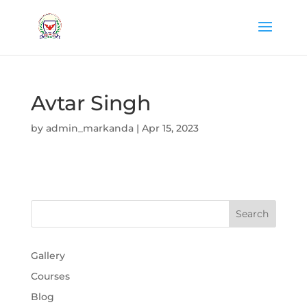
Avtar Singh
by
admin_markanda
|
Apr 15, 2023
Gallery
Courses
Blog