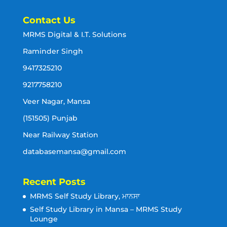
Contact Us
MRMS Digital & I.T. Solutions
Raminder Singh
9417325210
9217758210
Veer Nagar, Mansa
(151505) Punjab
Near Railway Station
databasemansa@gmail.com
Recent Posts
MRMS Self Study Library, ਮਾਨਸਾ
Self Study Library in Mansa – MRMS Study
Lounge