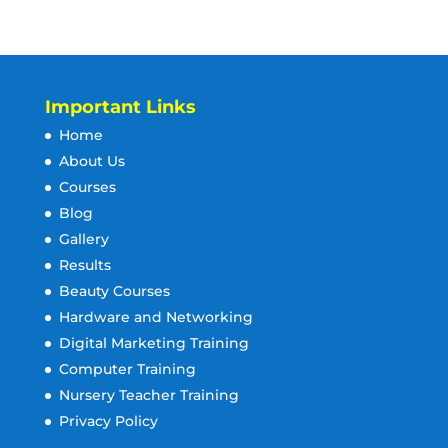
Important Links
Home
About Us
Courses
Blog
Gallery
Results
Beauty Courses
Hardware and Networking
Digital Marketing Training
Computer Training
Nursery Teacher Training
Privacy Policy