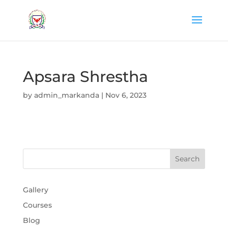
Apsara Shrestha
by
admin_markanda
|
Nov 6, 2023
Gallery
Courses
Blog