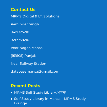
Contact Us
MRMS Digital & I.T. Solutions
Raminder Singh
9417325210
9217758210
Veer Nagar, Mansa
(151505) Punjab
Near Railway Station
databasemansa@gmail.com
Recent Posts
MRMS Self Study Library, ਮਾਨਸਾ
Self Study Library in Mansa – MRMS Study
Lounge