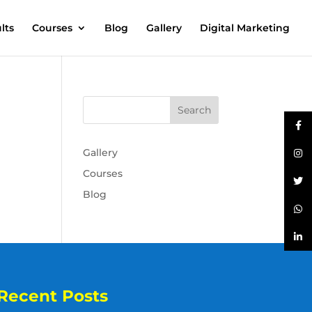
lts
Courses
Blog
Gallery
Digital Marketing
Gallery
Courses
Blog
Recent Posts