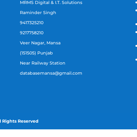
MRMS Digital & I.T. Solutions
Raminder Singh
9417325210
9217758210
Veer Nagar, Mansa
(151505) Punjab
Near Railway Station
databasemansa@gmail.com
l Rights Reserved