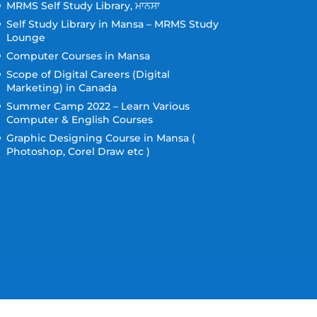
MRMS Self Study Library, ਮਾਨਸਾ
Self Study Library in Mansa – MRMS Study
Lounge
Computer Courses in Mansa
Scope of Digital Careers (Digital
Marketing) in Canada
Summer Camp 2022 – Learn Various
Computer & English Courses
Graphic Designing Course in Mansa (
Photoshop, Corel Draw etc )