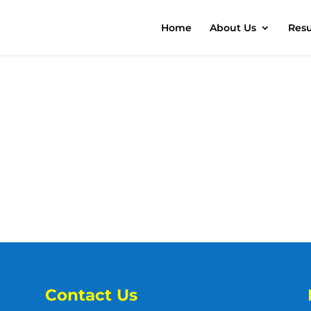
Home
About Us
Resu
Contact Us