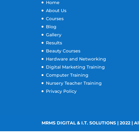
Home
About Us
Courses
Blog
Gallery
Results
Beauty Courses
Hardware and Networking
Digital Marketing Training
Computer Training
Nursery Teacher Training
Privacy Policy
MRMS DIGITAL & I.T. SOLUTIONS | 2022 | Al