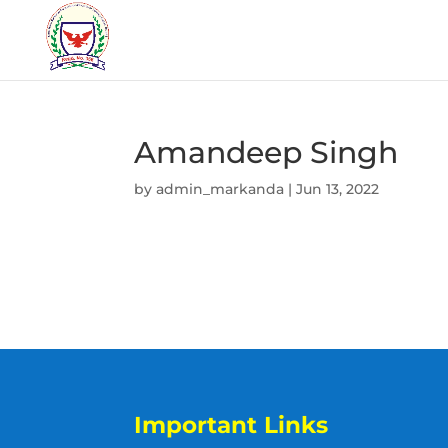
Amandeep Singh
by
admin_markanda
|
Jun 13, 2022
Important Links