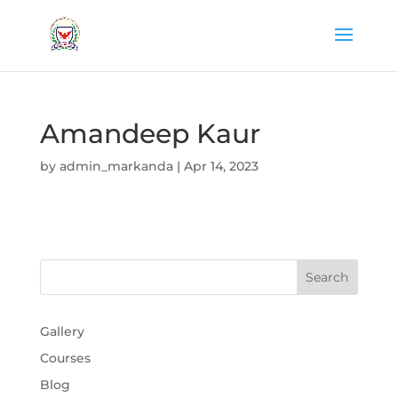
Amandeep Kaur
by
admin_markanda
|
Apr 14, 2023
Gallery
Courses
Blog