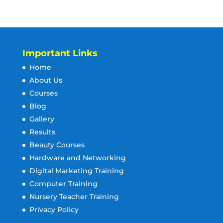
Important Links
Home
About Us
Courses
Blog
Gallery
Results
Beauty Courses
Hardware and Networking
Digital Marketing Training
Computer Training
Nursery Teacher Training
Privacy Policy