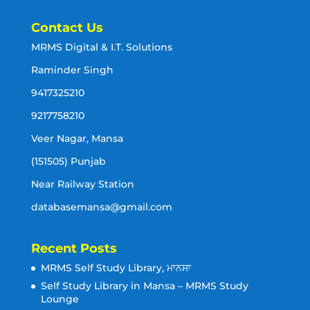
Contact Us
MRMS Digital & I.T. Solutions
Raminder Singh
9417325210
9217758210
Veer Nagar, Mansa
(151505) Punjab
Near Railway Station
databasemansa@gmail.com
Recent Posts
MRMS Self Study Library, ਮਾਨਸਾ
Self Study Library in Mansa – MRMS Study
Lounge