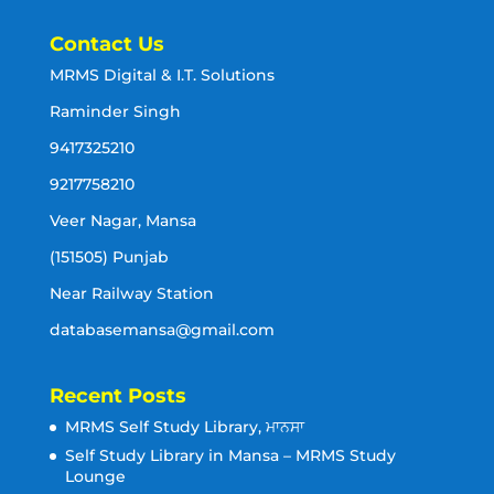
Contact Us
MRMS Digital & I.T. Solutions
Raminder Singh
9417325210
9217758210
Veer Nagar, Mansa
(151505) Punjab
Near Railway Station
databasemansa@gmail.com
Recent Posts
MRMS Self Study Library, ਮਾਨਸਾ
Self Study Library in Mansa – MRMS Study
Lounge