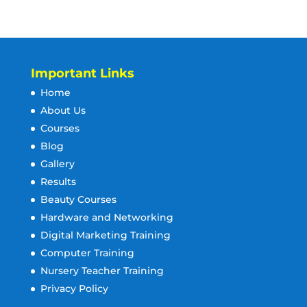
Important Links
Home
About Us
Courses
Blog
Gallery
Results
Beauty Courses
Hardware and Networking
Digital Marketing Training
Computer Training
Nursery Teacher Training
Privacy Policy