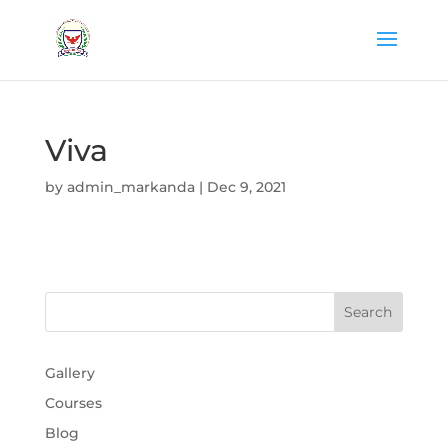
Viva
by
admin_markanda
|
Dec 9, 2021
Gallery
Courses
Blog