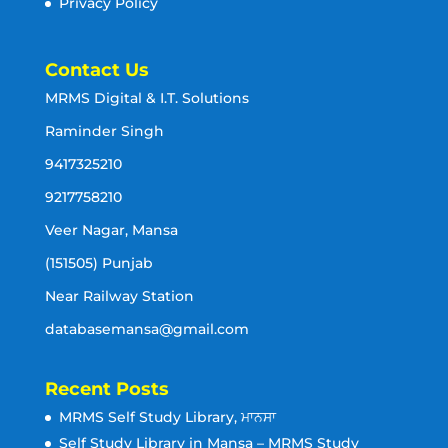
Privacy Policy
Contact Us
MRMS Digital & I.T. Solutions
Raminder Singh
9417325210
9217758210
Veer Nagar, Mansa
(151505) Punjab
Near Railway Station
databasemansa@gmail.com
Recent Posts
MRMS Self Study Library, ਮਾਨਸਾ
Self Study Library in Mansa – MRMS Study