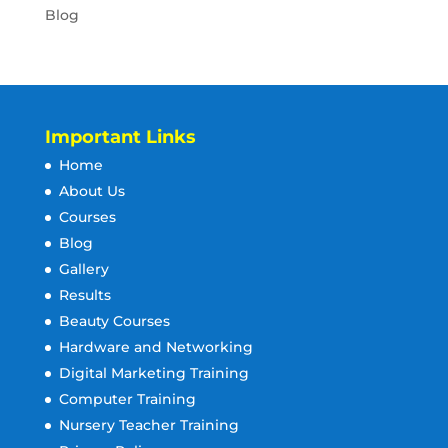
Blog
Important Links
Home
About Us
Courses
Blog
Gallery
Results
Beauty Courses
Hardware and Networking
Digital Marketing Training
Computer Training
Nursery Teacher Training