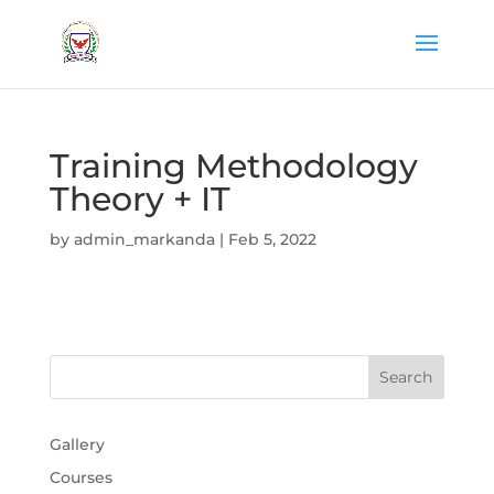
Training Methodology
Theory + IT
by
admin_markanda
|
Feb 5, 2022
Gallery
Courses