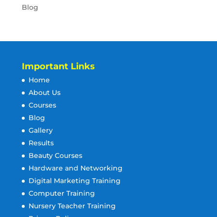
Blog
Important Links
Home
About Us
Courses
Blog
Gallery
Results
Beauty Courses
Hardware and Networking
Digital Marketing Training
Computer Training
Nursery Teacher Training