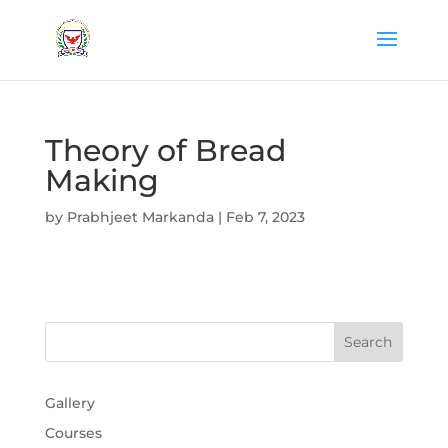
Theory of Bread
Making
by
Prabhjeet Markanda
|
Feb 7, 2023
Gallery
Courses