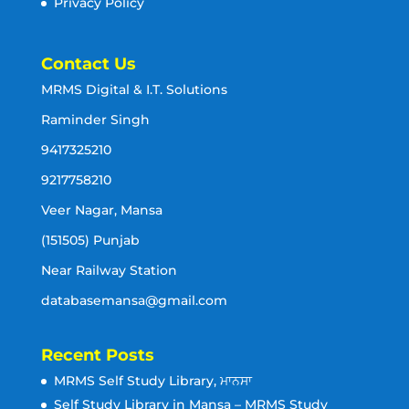
Privacy Policy
Contact Us
MRMS Digital & I.T. Solutions
Raminder Singh
9417325210
9217758210
Veer Nagar, Mansa
(151505) Punjab
Near Railway Station
databasemansa@gmail.com
Recent Posts
MRMS Self Study Library, ਮਾਨਸਾ
Self Study Library in Mansa – MRMS Study