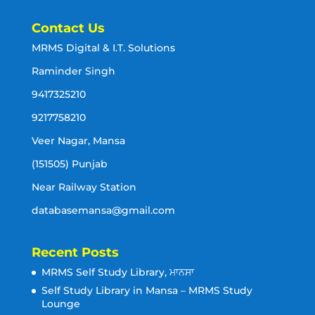
Contact Us
MRMS Digital & I.T. Solutions
Raminder Singh
9417325210
9217758210
Veer Nagar, Mansa
(151505) Punjab
Near Railway Station
databasemansa@gmail.com
Recent Posts
MRMS Self Study Library, ਮਾਨਸਾ
Self Study Library in Mansa – MRMS Study
Lounge