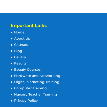
Important Links
Home
About Us
Courses
Blog
Gallery
Results
Beauty Courses
Hardware and Networking
Digital Marketing Training
Computer Training
Nursery Teacher Training
Privacy Policy