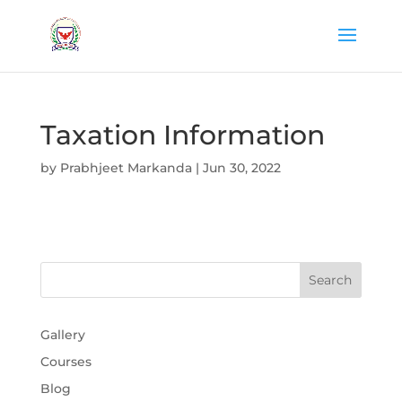
Taxation Information
by
Prabhjeet Markanda
|
Jun 30, 2022
Gallery
Courses
Blog