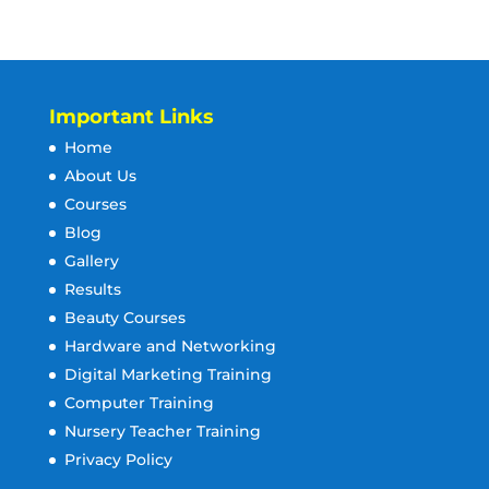
Important Links
Home
About Us
Courses
Blog
Gallery
Results
Beauty Courses
Hardware and Networking
Digital Marketing Training
Computer Training
Nursery Teacher Training
Privacy Policy