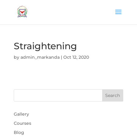
Straightening
by
admin_markanda
|
Oct 12, 2020
Gallery
Courses
Blog