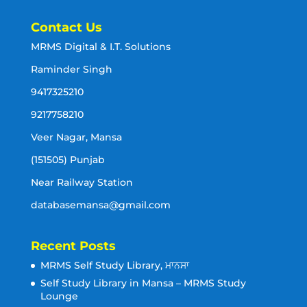
Contact Us
MRMS Digital & I.T. Solutions
Raminder Singh
9417325210
9217758210
Veer Nagar, Mansa
(151505) Punjab
Near Railway Station
databasemansa@gmail.com
Recent Posts
MRMS Self Study Library, ਮਾਨਸਾ
Self Study Library in Mansa – MRMS Study
Lounge