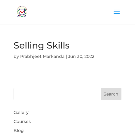
Selling Skills
by
Prabhjeet Markanda
|
Jun 30, 2022
Gallery
Courses
Blog