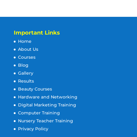
Important Links
Home
About Us
Courses
Blog
Gallery
Results
Beauty Courses
Hardware and Networking
Digital Marketing Training
Computer Training
Nursery Teacher Training
Privacy Policy