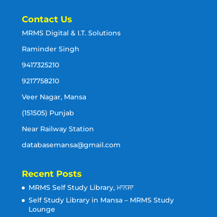
Contact Us
MRMS Digital & I.T. Solutions
Raminder Singh
9417325210
9217758210
Veer Nagar, Mansa
(151505) Punjab
Near Railway Station
databasemansa@gmail.com
Recent Posts
MRMS Self Study Library, ਮਾਨਸਾ
Self Study Library in Mansa – MRMS Study
Lounge