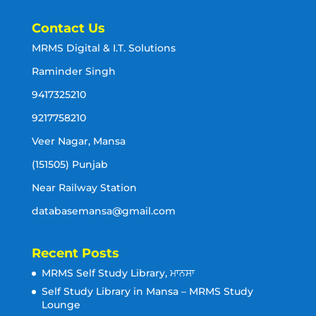
Contact Us
MRMS Digital & I.T. Solutions
Raminder Singh
9417325210
9217758210
Veer Nagar, Mansa
(151505) Punjab
Near Railway Station
databasemansa@gmail.com
Recent Posts
MRMS Self Study Library, ਮਾਨਸਾ
Self Study Library in Mansa – MRMS Study
Lounge