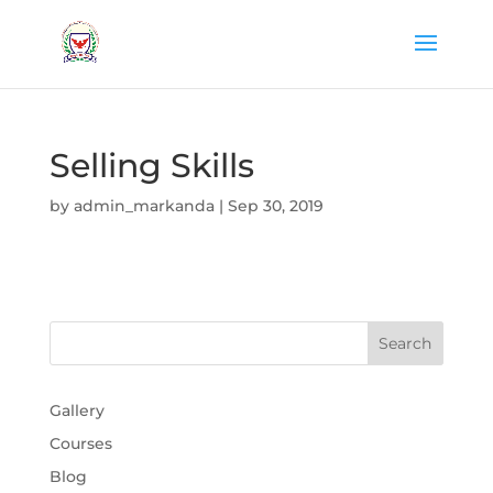
Selling Skills
by
admin_markanda
|
Sep 30, 2019
Gallery
Courses
Blog