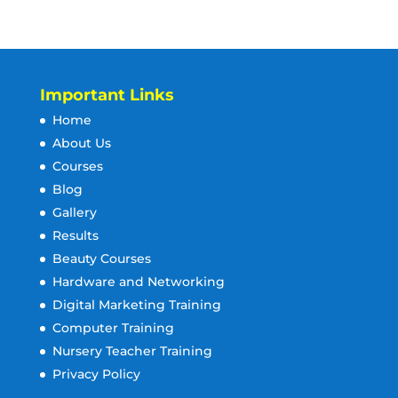
Important Links
Home
About Us
Courses
Blog
Gallery
Results
Beauty Courses
Hardware and Networking
Digital Marketing Training
Computer Training
Nursery Teacher Training
Privacy Policy