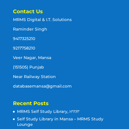
Contact Us
MRMS Digital & I.T. Solutions
Raminder Singh
9417325210
9217758210
Veer Nagar, Mansa
(151505) Punjab
Near Railway Station
databasemansa@gmail.com
Recent Posts
MRMS Self Study Library, ਮਾਨਸਾ
Self Study Library in Mansa – MRMS Study
Lounge