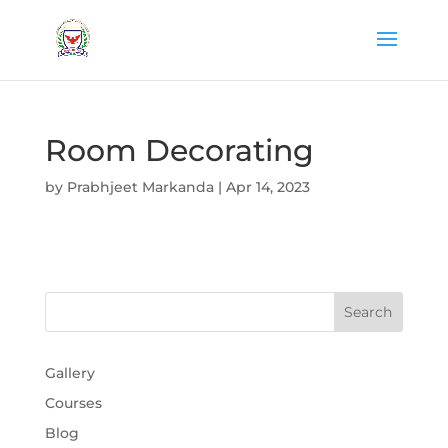
Room Decorating
by
Prabhjeet Markanda
|
Apr 14, 2023
Gallery
Courses
Blog