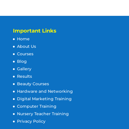
Important Links
Home
About Us
Courses
Blog
Gallery
Results
Beauty Courses
Hardware and Networking
Digital Marketing Training
Computer Training
Nursery Teacher Training
Privacy Policy