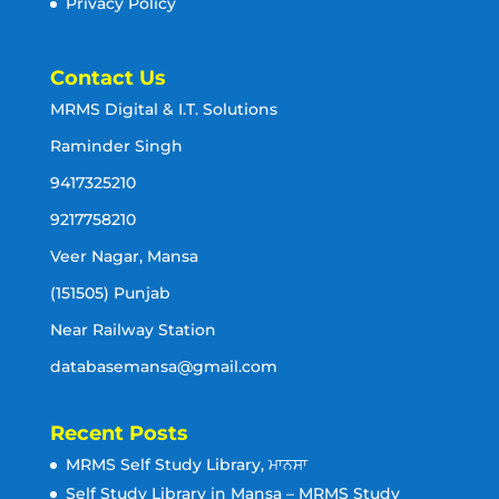
Privacy Policy
Contact Us
MRMS Digital & I.T. Solutions
Raminder Singh
9417325210
9217758210
Veer Nagar, Mansa
(151505) Punjab
Near Railway Station
databasemansa@gmail.com
Recent Posts
MRMS Self Study Library, ਮਾਨਸਾ
Self Study Library in Mansa – MRMS Study