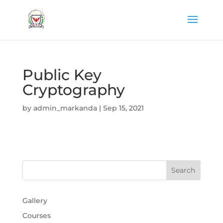
Public Key
Cryptography
by
admin_markanda
|
Sep 15, 2021
Gallery
Courses