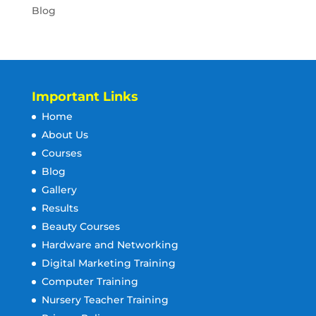
Blog
Important Links
Home
About Us
Courses
Blog
Gallery
Results
Beauty Courses
Hardware and Networking
Digital Marketing Training
Computer Training
Nursery Teacher Training