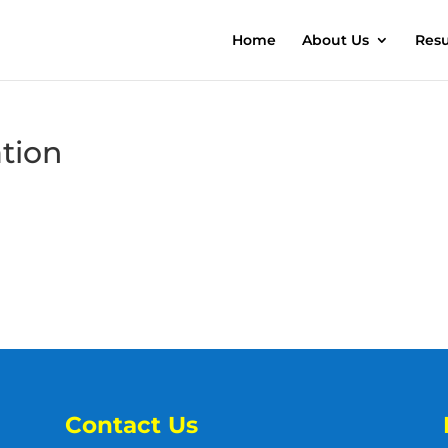
Home
About Us
Resu
ation
Contact Us