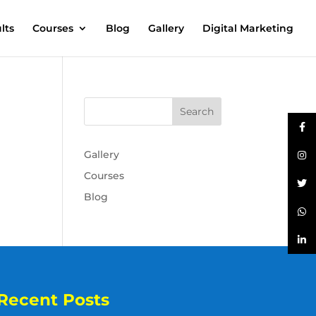
lts
Courses
Blog
Gallery
Digital Marketing
Gallery
Courses
Blog
Recent Posts