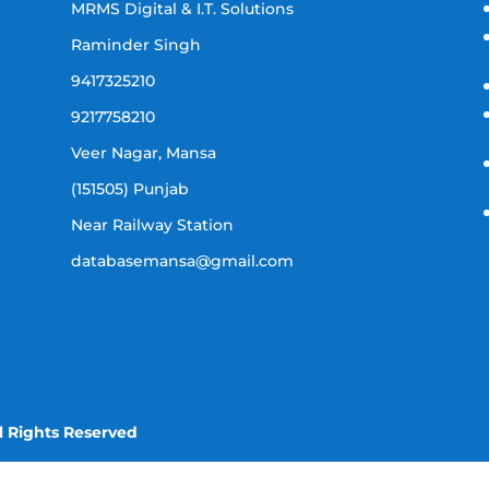
MRMS Digital & I.T. Solutions
Raminder Singh
9417325210
9217758210
Veer Nagar, Mansa
(151505) Punjab
Near Railway Station
databasemansa@gmail.com
l Rights Reserved