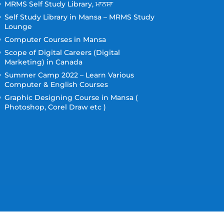
MRMS Self Study Library, ਮਾਨਸਾ
Self Study Library in Mansa – MRMS Study
Lounge
Computer Courses in Mansa
Scope of Digital Careers (Digital
Marketing) in Canada
Summer Camp 2022 – Learn Various
Computer & English Courses
Graphic Designing Course in Mansa (
Photoshop, Corel Draw etc )