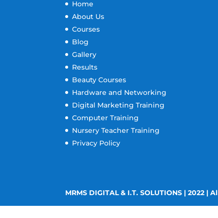
Home
About Us
Courses
Blog
Gallery
Results
Beauty Courses
Hardware and Networking
Digital Marketing Training
Computer Training
Nursery Teacher Training
Privacy Policy
MRMS DIGITAL & I.T. SOLUTIONS | 2022 | Al