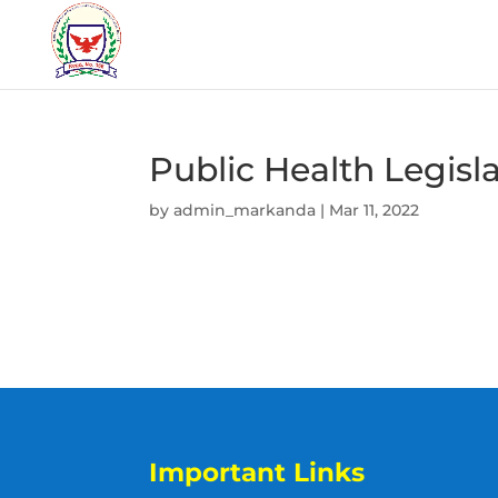
Public Health Legisl
by
admin_markanda
|
Mar 11, 2022
Important Links