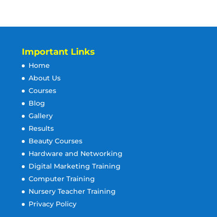
Important Links
Home
About Us
Courses
Blog
Gallery
Results
Beauty Courses
Hardware and Networking
Digital Marketing Training
Computer Training
Nursery Teacher Training
Privacy Policy