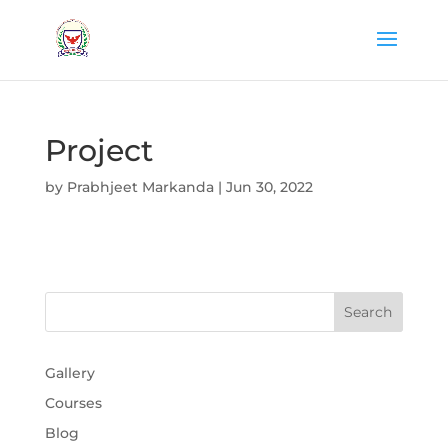
Project
by
Prabhjeet Markanda
|
Jun 30, 2022
Gallery
Courses
Blog