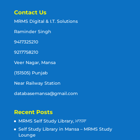
Contact Us
MRMS Digital & I.T. Solutions
Raminder Singh
9417325210
9217758210
Veer Nagar, Mansa
(151505) Punjab
Near Railway Station
databasemansa@gmail.com
Recent Posts
MRMS Self Study Library, ਮਾਨਸਾ
Self Study Library in Mansa – MRMS Study
Lounge