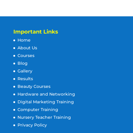
Important Links
Home
About Us
Courses
Blog
Gallery
Results
Beauty Courses
Hardware and Networking
Digital Marketing Training
Computer Training
Nursery Teacher Training
Privacy Policy