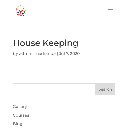
House Keeping
by
admin_markanda
|
Jul 7, 2020
Gallery
Courses
Blog