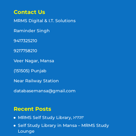
Contact Us
MRMS Digital & I.T. Solutions
Raminder Singh
9417325210
9217758210
Veer Nagar, Mansa
(151505) Punjab
Near Railway Station
databasemansa@gmail.com
Recent Posts
MRMS Self Study Library, ਮਾਨਸਾ
Self Study Library in Mansa – MRMS Study
Lounge