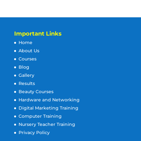
Important Links
Home
About Us
Courses
Blog
Gallery
Results
Beauty Courses
Hardware and Networking
Digital Marketing Training
Computer Training
Nursery Teacher Training
Privacy Policy