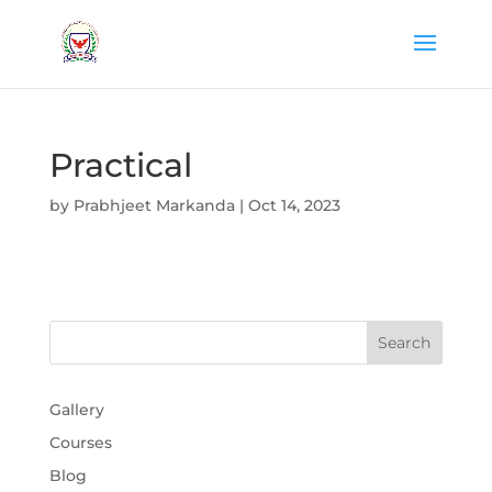
Practical
by
Prabhjeet Markanda
|
Oct 14, 2023
Gallery
Courses
Blog