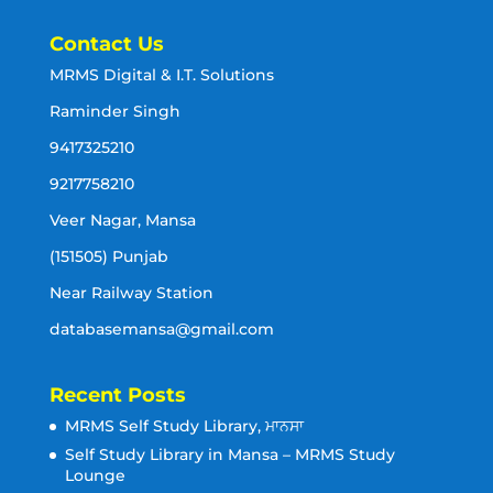
Contact Us
MRMS Digital & I.T. Solutions
Raminder Singh
9417325210
9217758210
Veer Nagar, Mansa
(151505) Punjab
Near Railway Station
databasemansa@gmail.com
Recent Posts
MRMS Self Study Library, ਮਾਨਸਾ
Self Study Library in Mansa – MRMS Study
Lounge