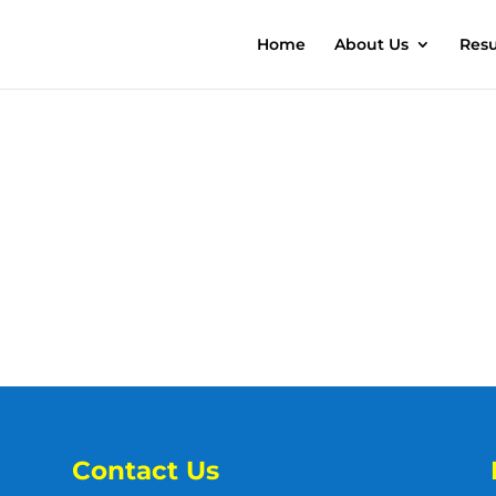
Home
About Us
Resu
Contact Us