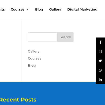
lts
Courses
Blog
Gallery
Digital Marketing
Gallery
Courses
Blog
Recent Posts