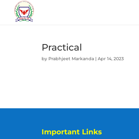
Practical
by
Prabhjeet Markanda
|
Apr 14, 2023
Important Links