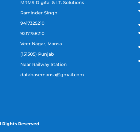
MRMS Digital & I.T. Solutions
Raminder Singh
9417325210
9217758210
Veer Nagar, Mansa
(151505) Punjab
Near Railway Station
databasemansa@gmail.com
l Rights Reserved