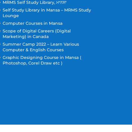
MRMS Self Study Library, ਮਾਨਸਾ
Self Study Library in Mansa – MRMS Study
Lounge
Computer Courses in Mansa
Scope of Digital Careers (Digital
Marketing) in Canada
Summer Camp 2022 – Learn Various
Computer & English Courses
Graphic Designing Course in Mansa (
Photoshop, Corel Draw etc )