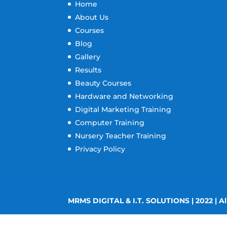
Home
About Us
Courses
Blog
Gallery
Results
Beauty Courses
Hardware and Networking
Digital Marketing Training
Computer Training
Nursery Teacher Training
Privacy Policy
MRMS DIGITAL & I.T. SOLUTIONS | 2022 | Al