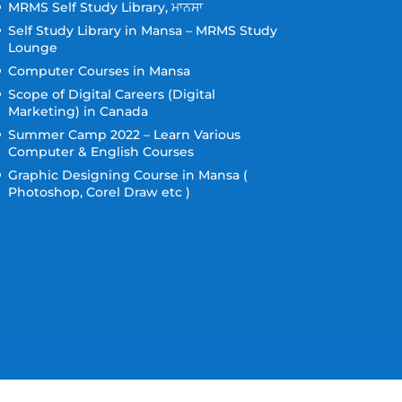
MRMS Self Study Library, ਮਾਨਸਾ
Self Study Library in Mansa – MRMS Study
Lounge
Computer Courses in Mansa
Scope of Digital Careers (Digital
Marketing) in Canada
Summer Camp 2022 – Learn Various
Computer & English Courses
Graphic Designing Course in Mansa (
Photoshop, Corel Draw etc )