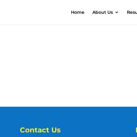
Home
About Us
Resu
Contact Us