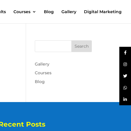
lts
Courses
Blog
Gallery
Digital Marketing
Gallery
Courses
Blog
Recent Posts