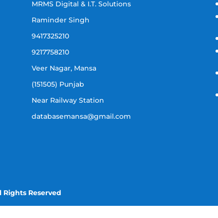
MRMS Digital & I.T. Solutions
Raminder Singh
9417325210
9217758210
Veer Nagar, Mansa
(151505) Punjab
Near Railway Station
databasemansa@gmail.com
l Rights Reserved