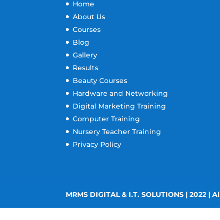
Home
About Us
Courses
Blog
Gallery
Results
Beauty Courses
Hardware and Networking
Digital Marketing Training
Computer Training
Nursery Teacher Training
Privacy Policy
MRMS DIGITAL & I.T. SOLUTIONS | 2022 | Al