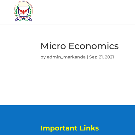
Micro Economics
by
admin_markanda
|
Sep 21, 2021
Important Links