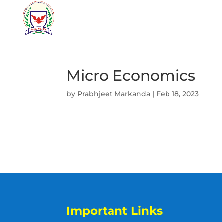
Micro Economics
by
Prabhjeet Markanda
|
Feb 18, 2023
Important Links