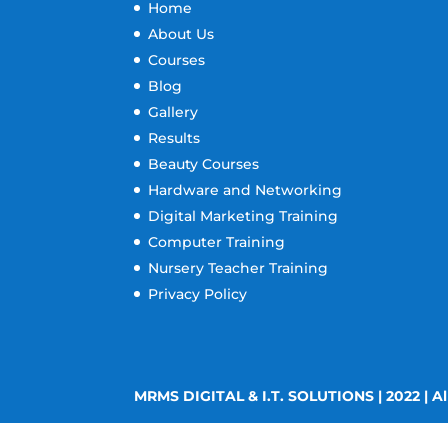
Home
About Us
Courses
Blog
Gallery
Results
Beauty Courses
Hardware and Networking
Digital Marketing Training
Computer Training
Nursery Teacher Training
Privacy Policy
MRMS DIGITAL & I.T. SOLUTIONS | 2022 | Al