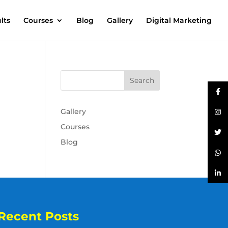
lts
Courses
Blog
Gallery
Digital Marketing
Gallery
Courses
Blog
Recent Posts