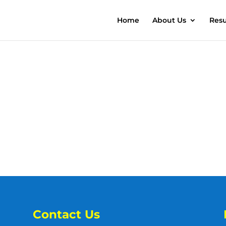
Home
About Us
Resu
Contact Us