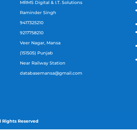
MRMS Digital & I.T. Solutions
Raminder Singh
9417325210
9217758210
Veer Nagar, Mansa
(151505) Punjab
Near Railway Station
databasemansa@gmail.com
l Rights Reserved