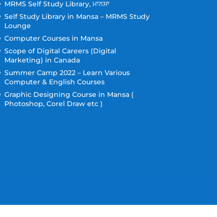
MRMS Self Study Library, ਮਾਨਸਾ
Self Study Library in Mansa – MRMS Study
Lounge
Computer Courses in Mansa
Scope of Digital Careers (Digital
Marketing) in Canada
Summer Camp 2022 – Learn Various
Computer & English Courses
Graphic Designing Course in Mansa (
Photoshop, Corel Draw etc )