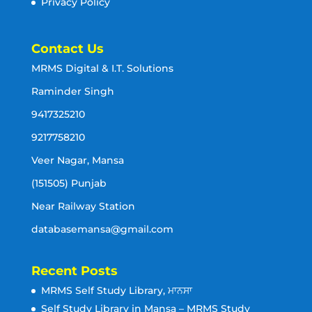
Privacy Policy
Contact Us
MRMS Digital & I.T. Solutions
Raminder Singh
9417325210
9217758210
Veer Nagar, Mansa
(151505) Punjab
Near Railway Station
databasemansa@gmail.com
Recent Posts
MRMS Self Study Library, ਮਾਨਸਾ
Self Study Library in Mansa – MRMS Study