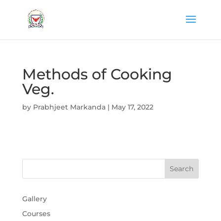
Methods of Cooking
Veg.
by
Prabhjeet Markanda
|
May 17, 2022
Gallery
Courses