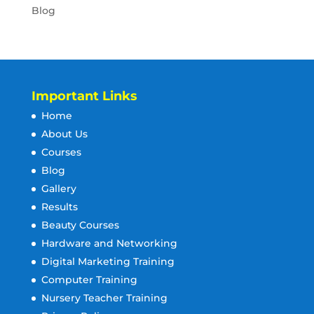
Blog
Important Links
Home
About Us
Courses
Blog
Gallery
Results
Beauty Courses
Hardware and Networking
Digital Marketing Training
Computer Training
Nursery Teacher Training