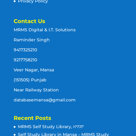
Privacy Policy
Contact Us
MRMS Digital & I.T. Solutions
Raminder Singh
9417325210
9217758210
Veer Nagar, Mansa
(151505) Punjab
Near Railway Station
databasemansa@gmail.com
Recent Posts
MRMS Self Study Library, ਮਾਨਸਾ
Self Study Library in Mansa – MRMS Study