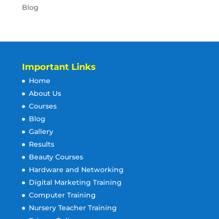
Blog
Important Links
Home
About Us
Courses
Blog
Gallery
Results
Beauty Courses
Hardware and Networking
Digital Marketing Training
Computer Training
Nursery Teacher Training