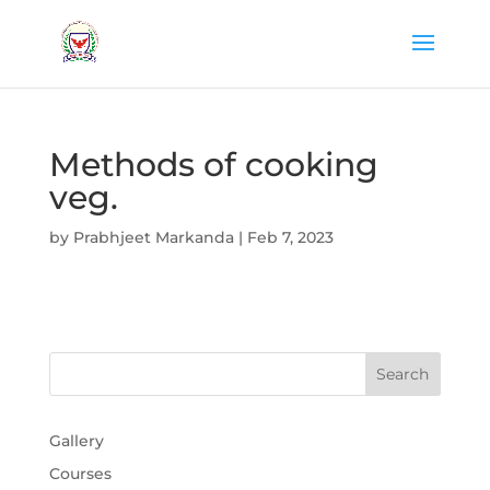
Methods of cooking
veg.
by
Prabhjeet Markanda
|
Feb 7, 2023
Gallery
Courses