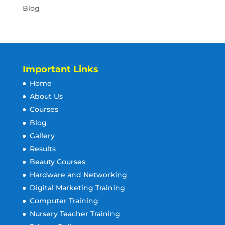
Blog
Important Links
Home
About Us
Courses
Blog
Gallery
Results
Beauty Courses
Hardware and Networking
Digital Marketing Training
Computer Training
Nursery Teacher Training