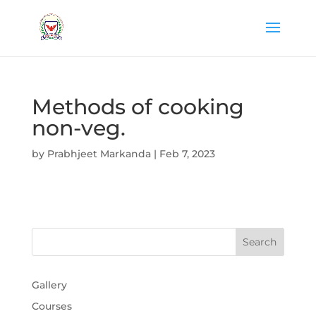
Methods of cooking
non-veg.
by
Prabhjeet Markanda
|
Feb 7, 2023
Gallery
Courses