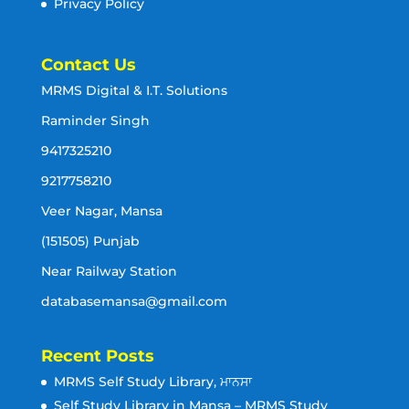
Privacy Policy
Contact Us
MRMS Digital & I.T. Solutions
Raminder Singh
9417325210
9217758210
Veer Nagar, Mansa
(151505) Punjab
Near Railway Station
databasemansa@gmail.com
Recent Posts
MRMS Self Study Library, ਮਾਨਸਾ
Self Study Library in Mansa – MRMS Study