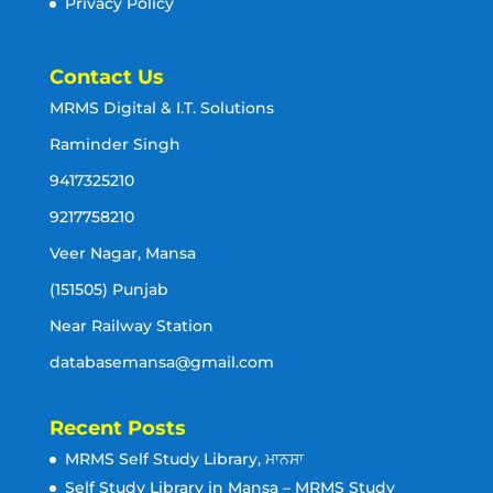
Privacy Policy
Contact Us
MRMS Digital & I.T. Solutions
Raminder Singh
9417325210
9217758210
Veer Nagar, Mansa
(151505) Punjab
Near Railway Station
databasemansa@gmail.com
Recent Posts
MRMS Self Study Library, ਮਾਨਸਾ
Self Study Library in Mansa – MRMS Study