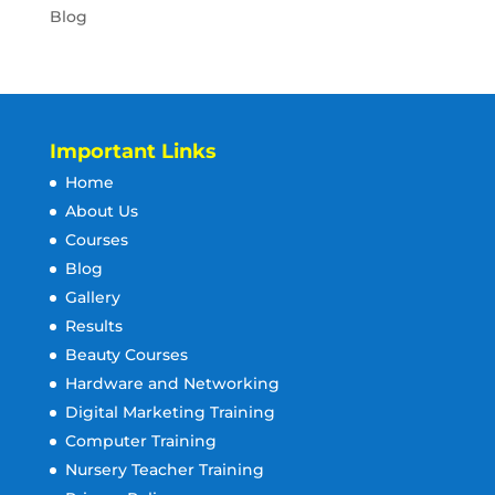
Blog
Important Links
Home
About Us
Courses
Blog
Gallery
Results
Beauty Courses
Hardware and Networking
Digital Marketing Training
Computer Training
Nursery Teacher Training