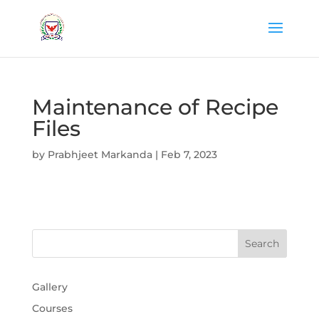
Maintenance of Recipe
Files
by
Prabhjeet Markanda
|
Feb 7, 2023
Gallery
Courses