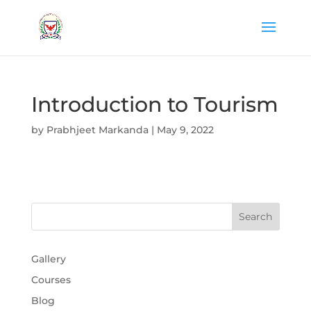
Introduction to Tourism
by
Prabhjeet Markanda
|
May 9, 2022
Gallery
Courses
Blog