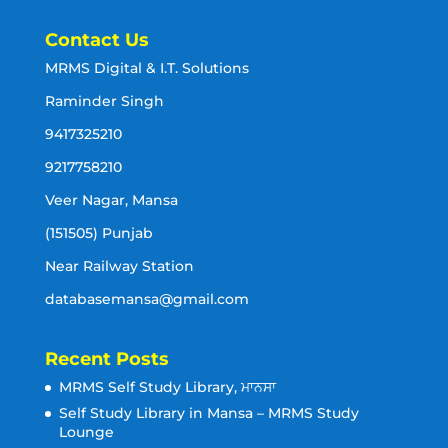
Contact Us
MRMS Digital & I.T. Solutions
Raminder Singh
9417325210
9217758210
Veer Nagar, Mansa
(151505) Punjab
Near Railway Station
databasemansa@gmail.com
Recent Posts
MRMS Self Study Library, ਮਾਨਸਾ
Self Study Library in Mansa – MRMS Study
Lounge