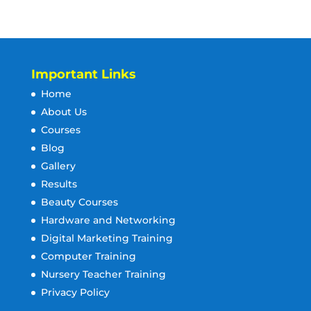
Important Links
Home
About Us
Courses
Blog
Gallery
Results
Beauty Courses
Hardware and Networking
Digital Marketing Training
Computer Training
Nursery Teacher Training
Privacy Policy