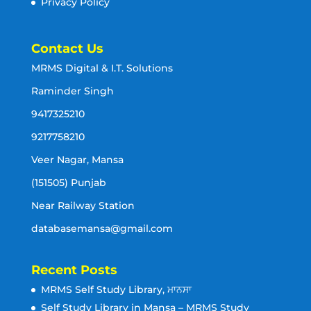
Privacy Policy
Contact Us
MRMS Digital & I.T. Solutions
Raminder Singh
9417325210
9217758210
Veer Nagar, Mansa
(151505) Punjab
Near Railway Station
databasemansa@gmail.com
Recent Posts
MRMS Self Study Library, ਮਾਨਸਾ
Self Study Library in Mansa – MRMS Study