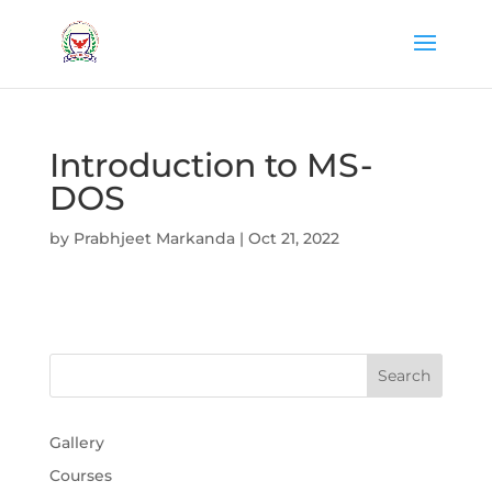
Introduction to MS-
DOS
by
Prabhjeet Markanda
|
Oct 21, 2022
Gallery
Courses