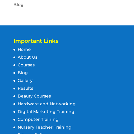
Blog
Important Links
Home
About Us
Courses
Blog
Gallery
Results
Beauty Courses
Hardware and Networking
Digital Marketing Training
Computer Training
Nursery Teacher Training