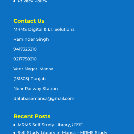
Privacy Policy
Contact Us
MRMS Digital & I.T. Solutions
Raminder Singh
9417325210
9217758210
Veer Nagar, Mansa
(151505) Punjab
Near Railway Station
databasemansa@gmail.com
Recent Posts
MRMS Self Study Library, ਮਾਨਸਾ
Self Study Library in Mansa – MRMS Study