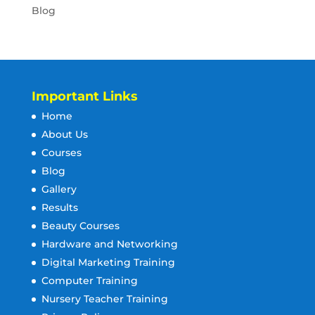
Blog
Important Links
Home
About Us
Courses
Blog
Gallery
Results
Beauty Courses
Hardware and Networking
Digital Marketing Training
Computer Training
Nursery Teacher Training