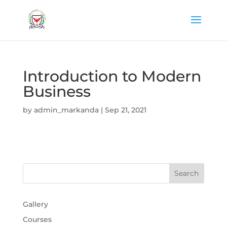
Introduction to Modern
Business
by
admin_markanda
|
Sep 21, 2021
Gallery
Courses