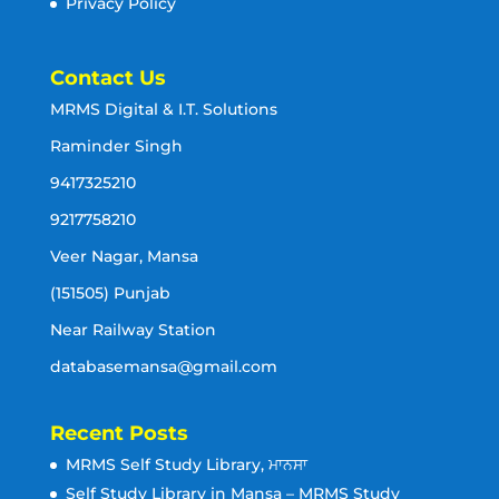
Privacy Policy
Contact Us
MRMS Digital & I.T. Solutions
Raminder Singh
9417325210
9217758210
Veer Nagar, Mansa
(151505) Punjab
Near Railway Station
databasemansa@gmail.com
Recent Posts
MRMS Self Study Library, ਮਾਨਸਾ
Self Study Library in Mansa – MRMS Study