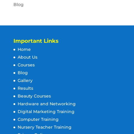
Blog
Important Links
Home
About Us
Courses
Blog
Gallery
Results
Beauty Courses
Hardware and Networking
Digital Marketing Training
Computer Training
Nursery Teacher Training