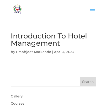
Introduction To Hotel
Management
by
Prabhjeet Markanda
|
Apr 14, 2023
Gallery
Courses