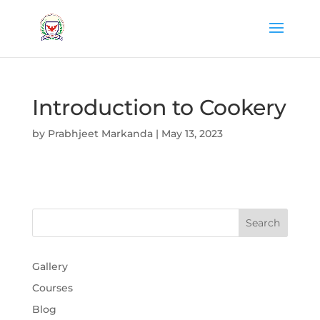
Introduction to Cookery
by
Prabhjeet Markanda
|
May 13, 2023
Gallery
Courses
Blog