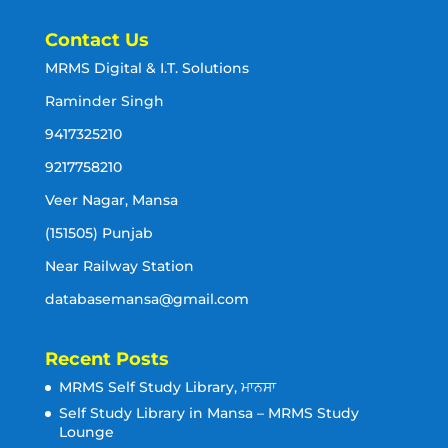
Contact Us
MRMS Digital & I.T. Solutions
Raminder Singh
9417325210
9217758210
Veer Nagar, Mansa
(151505) Punjab
Near Railway Station
databasemansa@gmail.com
Recent Posts
MRMS Self Study Library, ਮਾਨਸਾ
Self Study Library in Mansa – MRMS Study
Lounge