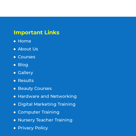
Important Links
Home
About Us
Courses
Blog
Gallery
Results
Beauty Courses
Hardware and Networking
Digital Marketing Training
Computer Training
Nursery Teacher Training
Privacy Policy