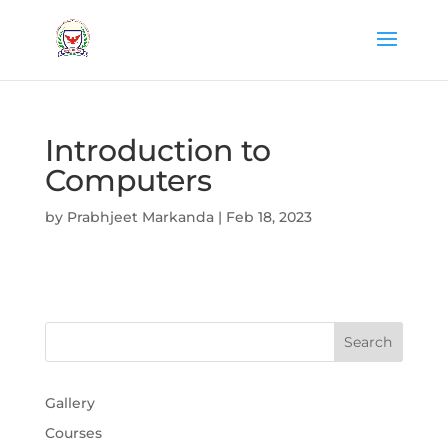
Introduction to
Computers
by
Prabhjeet Markanda
|
Feb 18, 2023
Gallery
Courses