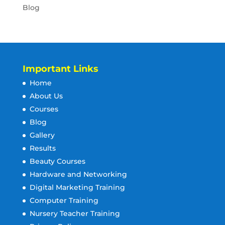
Blog
Important Links
Home
About Us
Courses
Blog
Gallery
Results
Beauty Courses
Hardware and Networking
Digital Marketing Training
Computer Training
Nursery Teacher Training