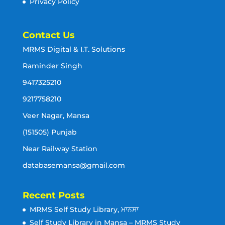
Privacy Policy
Contact Us
MRMS Digital & I.T. Solutions
Raminder Singh
9417325210
9217758210
Veer Nagar, Mansa
(151505) Punjab
Near Railway Station
databasemansa@gmail.com
Recent Posts
MRMS Self Study Library, ਮਾਨਸਾ
Self Study Library in Mansa – MRMS Study